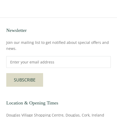
Newsletter
Join our mailing list to get notified about special offers and
news.
SUBSCRIBE
Location & Opening Times
Douglas Village Shopping Centre, Douglas, Cork, Ireland