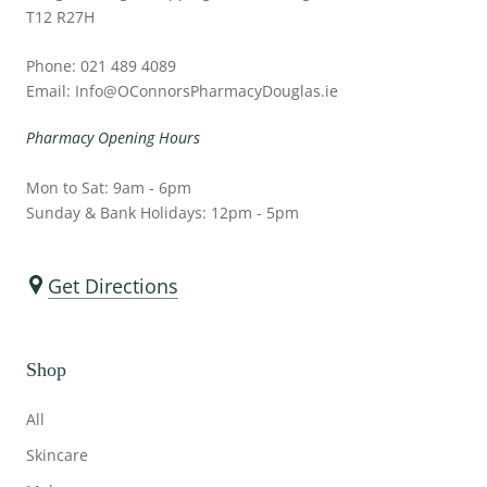
T12 R27H
Phone: 021 489 4089
Email: Info@OConnorsPharmacyDouglas.ie
Pharmacy Opening Hours
Mon to Sat: 9am - 6pm
Sunday & Bank Holidays: 12pm - 5pm
Get Directions
Shop
All
Skincare