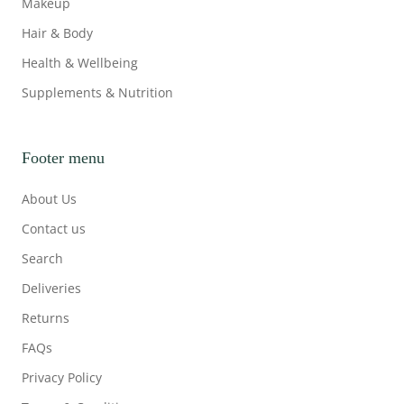
Makeup
Hair & Body
Health & Wellbeing
Supplements & Nutrition
Footer menu
About Us
Contact us
Search
Deliveries
Returns
FAQs
Privacy Policy