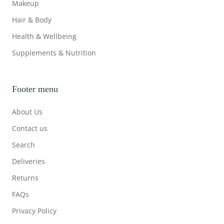
Makeup
Hair & Body
Health & Wellbeing
Supplements & Nutrition
Footer menu
About Us
Contact us
Search
Deliveries
Returns
FAQs
Privacy Policy