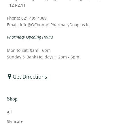
T12 R27H
Phone: 021 489 4089
Email: Info@OConnorsPharmacyDouglas.ie
Pharmacy Opening Hours
Mon to Sat: 9am - 6pm
Sunday & Bank Holidays: 12pm - 5pm
Get Directions
Shop
All
Skincare