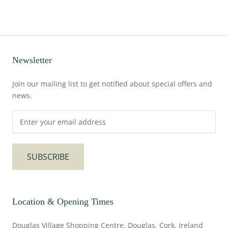
Newsletter
Join our mailing list to get notified about special offers and
news.
SUBSCRIBE
Location & Opening Times
Douglas Village Shopping Centre, Douglas, Cork, Ireland