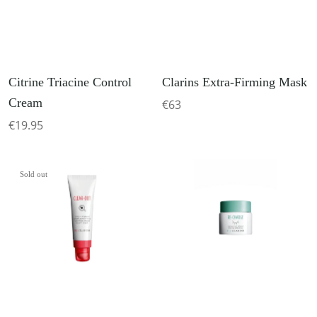
Citrine Triacine Control
Clarins Extra-Firming Mask
Cream
€63
€19.95
Sold out