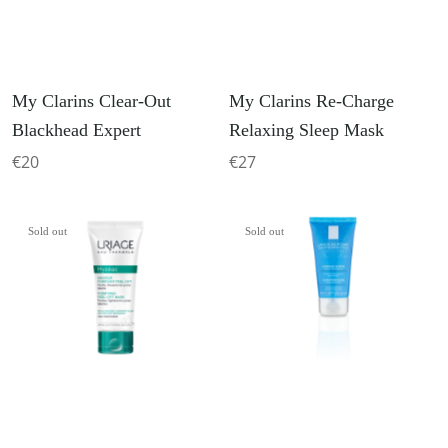
My Clarins Clear-Out
My Clarins Re-Charge
Blackhead Expert
Relaxing Sleep Mask
€20
€27
Sold out
Sold out