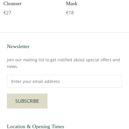
Cleanser
Mask
€27
€18
Newsletter
Join our mailing list to get notified about special offers and
news.
SUBSCRIBE
Location & Opening Times