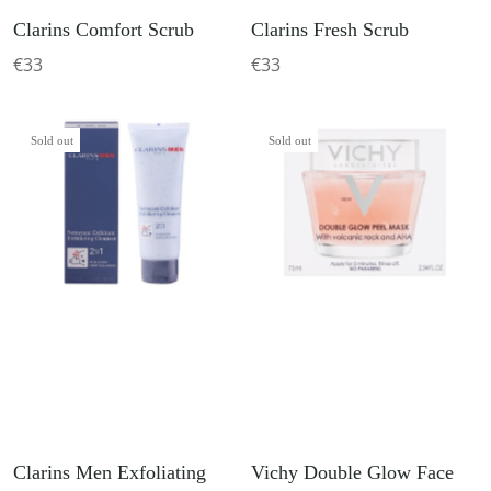
Clarins Comfort Scrub
Clarins Fresh Scrub
€33
€33
Sold out
Sold out
Clarins Men Exfoliating
Vichy Double Glow Face