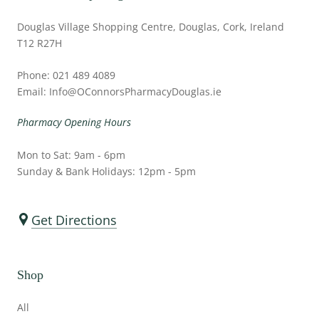
Douglas Village Shopping Centre, Douglas, Cork, Ireland
T12 R27H
Phone: 021 489 4089
Email: Info@OConnorsPharmacyDouglas.ie
Pharmacy Opening Hours
Mon to Sat: 9am - 6pm
Sunday & Bank Holidays: 12pm - 5pm
Get Directions
Shop
All