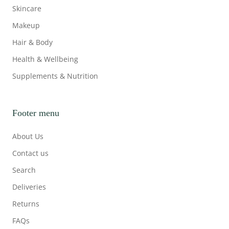
Skincare
Makeup
Hair & Body
Health & Wellbeing
Supplements & Nutrition
Footer menu
About Us
Contact us
Search
Deliveries
Returns
FAQs