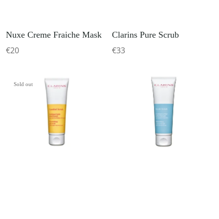
Nuxe Creme Fraiche Mask
Clarins Pure Scrub
€20
€33
Sold out