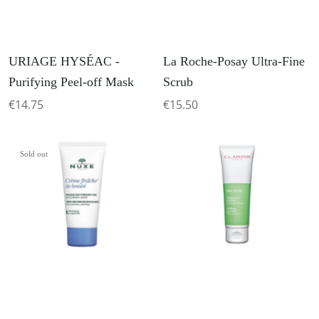
URIAGE HYSÉAC -
La Roche-Posay Ultra-Fine
Purifying Peel-off Mask
Scrub
€14.75
€15.50
Sold out