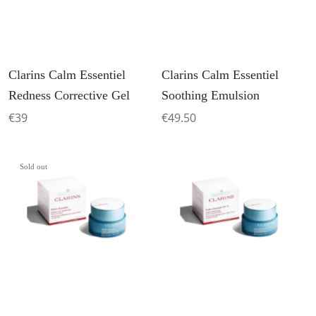
Clarins Calm Essentiel
Clarins Calm Essentiel
Redness Corrective Gel
Soothing Emulsion
€39
€49.50
Sold out