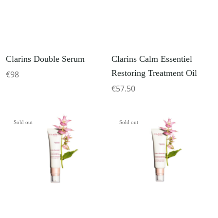
Clarins Double Serum
Clarins Calm Essentiel
Restoring Treatment Oil
€98
€57.50
Sold out
Sold out