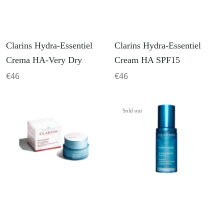
Clarins Hydra-Essentiel
Clarins Hydra-Essentiel
Crema HA-Very Dry
Cream HA SPF15
€46
€46
Sold out