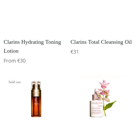
Clarins Hydrating Toning
Clarins Total Cleansing Oil
Lotion
€31
From €30
Sold out