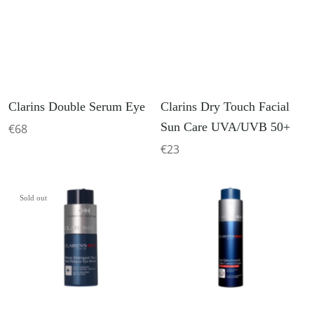
Clarins Double Serum Eye
Clarins Dry Touch Facial
Sun Care UVA/UVB 50+
€68
€23
Sold out