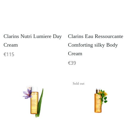
Clarins Nutri Lumiere Day
Clarins Eau Ressourcante
Cream
Comforting silky Body
Cream
€115
€39
Sold out