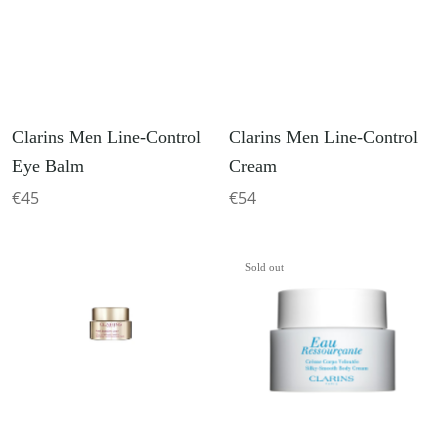
Clarins Men Line-Control
Clarins Men Line-Control
Eye Balm
Cream
€45
€54
Sold out