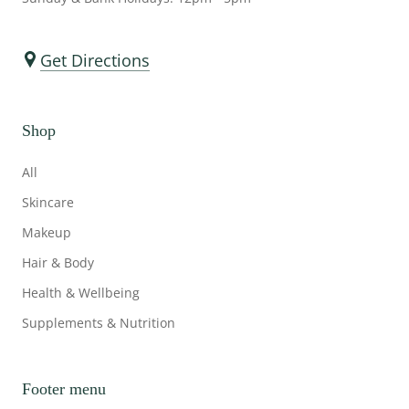
Get Directions
Shop
All
Skincare
Makeup
Hair & Body
Health & Wellbeing
Supplements & Nutrition
Footer menu