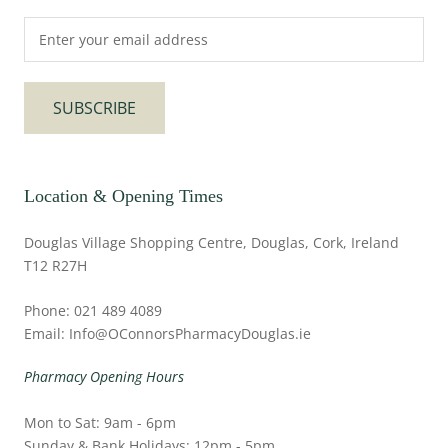
SUBSCRIBE
Location & Opening Times
Douglas Village Shopping Centre, Douglas, Cork, Ireland
T12 R27H
Phone: 021 489 4089
Email: Info@OConnorsPharmacyDouglas.ie
Pharmacy Opening Hours
Mon to Sat: 9am - 6pm
Sunday & Bank Holidays: 12pm - 5pm