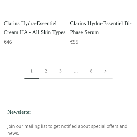
Clarins Hydra-Essentiel
Clarins Hydra-Essentiel Bi-
Cream HA - All Skin Types
Phase Serum
€46
€55
1
2
3
…
8
Newsletter
Join our mailing list to get notified about special offers and
news.