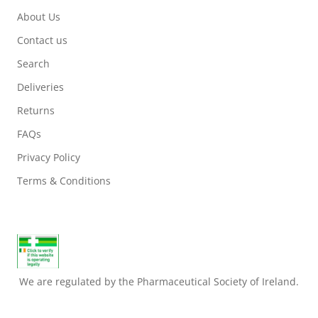
About Us
Contact us
Search
Deliveries
Returns
FAQs
Privacy Policy
Terms & Conditions
We are regulated by the Pharmaceutical Society of Ireland.