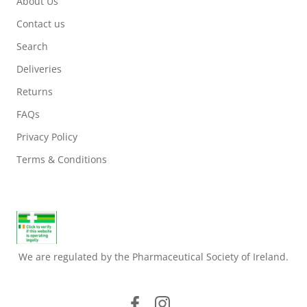
About Us
Contact us
Search
Deliveries
Returns
FAQs
Privacy Policy
Terms & Conditions
We are regulated by the Pharmaceutical Society of Ireland.