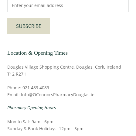
SUBSCRIBE
Location & Opening Times
Douglas Village Shopping Centre, Douglas, Cork, Ireland
T12 R27H
Phone: 021 489 4089
Email: Info@OConnorsPharmacyDouglas.ie
Pharmacy Opening Hours
Mon to Sat: 9am - 6pm
Sunday & Bank Holidays: 12pm - 5pm