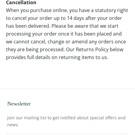
Cancellation
When you purchase online, you have a statutory right
to cancel your order up to 14 days after your order
has been delivered. Please be aware that we start
processing your order once it has been placed and
we cannot cancel, change or amend any orders once
they are being processed. Our Returns Policy below
provides full details on returning items to us.
Newsletter
Join our mailing list to get notified about special offers and
news.