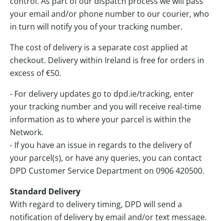
control. As part of our dispatch process we will pass
your email and/or phone number to our courier, who
in turn will notify you of your tracking number.
The cost of delivery is a separate cost applied at
checkout. Delivery within Ireland is free for orders in
excess of €50.
- For delivery updates go to
dpd.ie/tracking
, enter
your tracking number and you will receive real-time
information as to where your parcel is within the
Network.
- If you have an issue in regards to the delivery of
your parcel(s), or have any queries, you can contact
DPD Customer Service Department on 0906 420500.
Standard Delivery
With regard to delivery timing, DPD will send a
notification of delivery by email and/or text message.