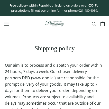
Skip
Free delivery within Republic of Ireland on orders over €50. For
to
prescriptions fill out our online form or phone 021-489 4089.
content
Shipping policy
Our aim is to process and dispatch your order within
24 hours, 7 days a week. Our chosen delivery
partners DPD (
www.dpd.ie
) are responsible for the
prompt delivery of your goods. It may take up to 7
days for them to deliver your order, depending on
volumes. Products are subject to availability and
delays may sometimes occur that are outside of our