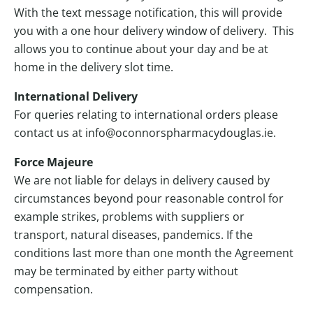
With the text message notification, this will provide
you with a one hour delivery window of delivery. This
allows you to continue about your day and be at
home in the delivery slot time.
International Delivery
For queries relating to international orders please
contact us at info@oconnorspharmacydouglas.ie.
Force Majeure
We are not liable for delays in delivery caused by
circumstances beyond pour reasonable control for
example strikes, problems with suppliers or
transport, natural diseases, pandemics. If the
conditions last more than one month the Agreement
may be terminated by either party without
compensation.