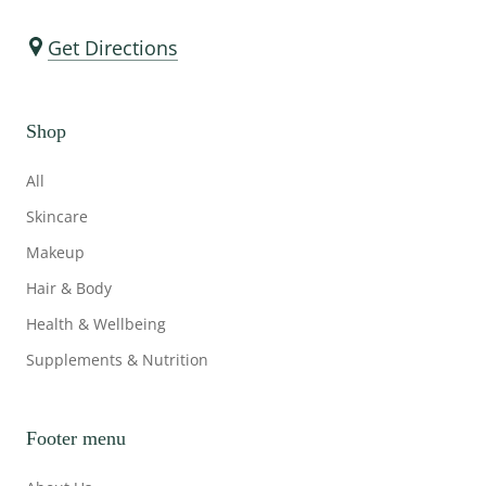
Get Directions
Shop
All
Skincare
Makeup
Hair & Body
Health & Wellbeing
Supplements & Nutrition
Footer menu