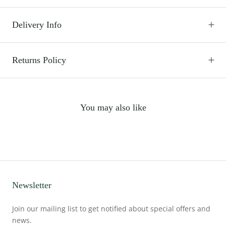
Delivery Info
Returns Policy
You may also like
Newsletter
Join our mailing list to get notified about special offers and
news.