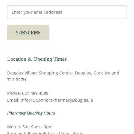
SUBSCRIBE
Location & Opening Times
Douglas Village Shopping Centre, Douglas, Cork, Ireland
T12 R27H
Phone: 021 489 4089
Email: Info@OConnorsPharmacyDouglas.ie
Pharmacy Opening Hours
Mon to Sat: 9am - 6pm
Sunday & Bank Holidays: 12pm - 5pm