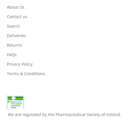
About Us
Contact us
Search
Deliveries
Returns
FAQs
Privacy Policy
Terms & Conditions
We are regulated by the Pharmaceutical Society of Ireland.