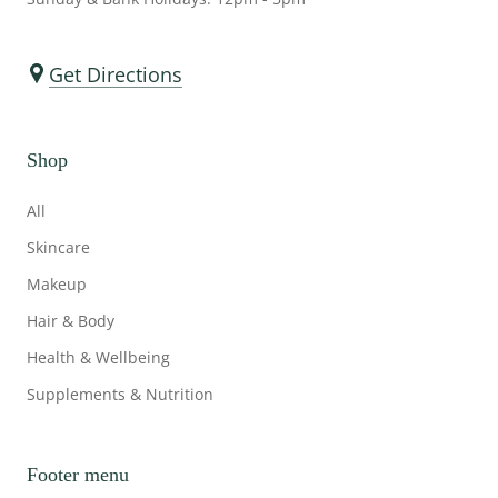
Get Directions
Shop
All
Skincare
Makeup
Hair & Body
Health & Wellbeing
Supplements & Nutrition
Footer menu