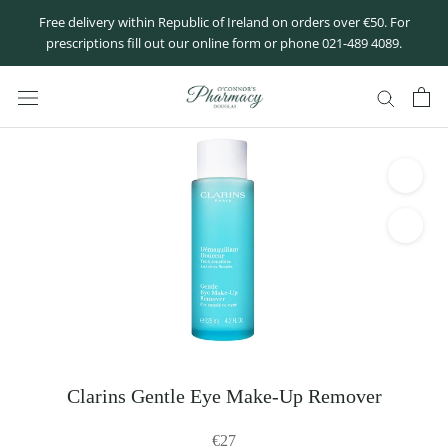
Skip
Free delivery within Republic of Ireland on orders over €50. For
to
prescriptions fill out our online form or phone 021-489 4089.
content
Clarins Gentle Eye Make-Up Remover
€27