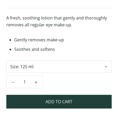
A fresh, soothing lotion that gently and thoroughly
removes all regular eye make-up.
Gently removes make-up
Soothes and softens
Size:
125 ml
ADD TO CART