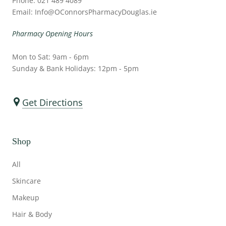
Phone: 021 489 4089
Email: Info@OConnorsPharmacyDouglas.ie
Pharmacy Opening Hours
Mon to Sat: 9am - 6pm
Sunday & Bank Holidays: 12pm - 5pm
Get Directions
Shop
All
Skincare
Makeup
Hair & Body