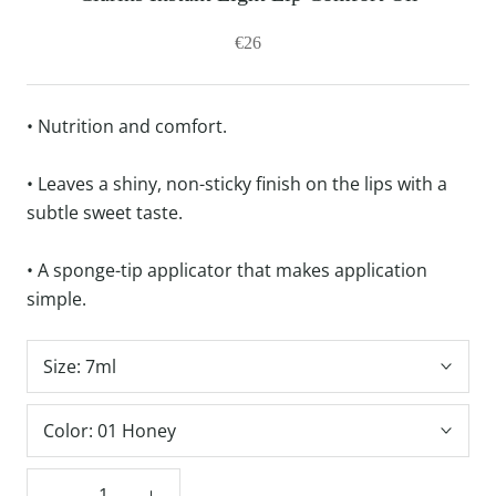
€26
• Nutrition and comfort.
• Leaves a shiny, non-sticky finish on the lips with a
subtle sweet taste.
• A sponge-tip applicator that makes application
simple.
Size:
7ml
Color:
01 Honey