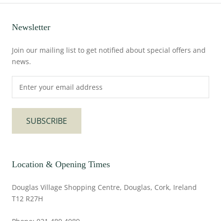
Newsletter
Join our mailing list to get notified about special offers and
news.
SUBSCRIBE
Location & Opening Times
Douglas Village Shopping Centre, Douglas, Cork, Ireland
T12 R27H