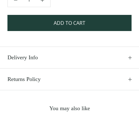
ADD TO CART
Delivery Info
Returns Policy
You may also like