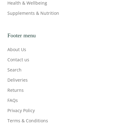
Health & Wellbeing
Supplements & Nutrition
Footer menu
About Us
Contact us
Search
Deliveries
Returns
FAQs
Privacy Policy
Terms & Conditions