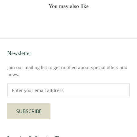
You may also like
Newsletter
Join our mailing list to get notified about special offers and
news.
SUBSCRIBE