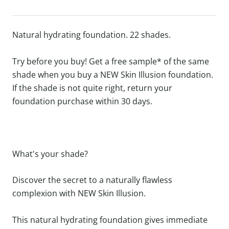
Natural hydrating foundation. 22 shades.
Try before you buy! Get a free sample* of the same
shade when you buy a NEW Skin Illusion foundation.
If the shade is not quite right, return your
foundation purchase within 30 days.
What's your shade?
Discover the secret to a naturally flawless
complexion with NEW Skin Illusion.
This natural hydrating foundation gives immediate