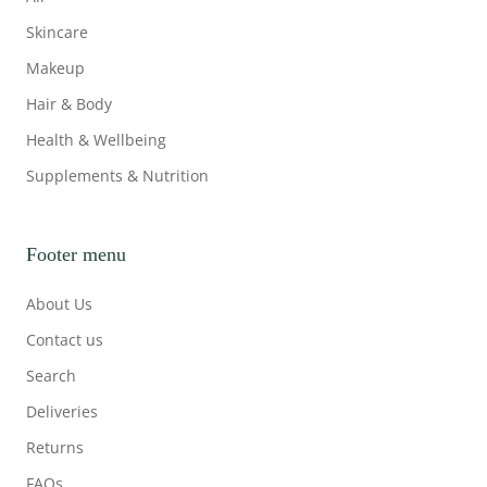
Skincare
Makeup
Hair & Body
Health & Wellbeing
Supplements & Nutrition
Footer menu
About Us
Contact us
Search
Deliveries
Returns
FAQs