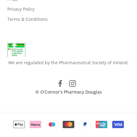
Privacy Policy
Terms & Conditions
We are regulated by the Pharmaceutical Society of Ireland.
© O'Connor's Pharmacy Douglas