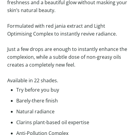
freshness and a beautiful glow without masking your
skin’s natural beauty.
Formulated with red jania extract and Light
Optimising Complex to instantly revive radiance.
Just a few drops are enough to instantly enhance the
complexion, while a subtle dose of non-greasy oils
creates a completely new feel.
Available in 22 shades.
Try before you buy
Barely-there finish
Natural radiance
Clarins plant-based oil expertise
Anti-Pollution Complex