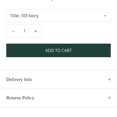
Title:
103 Ivory
ADD TO CART
Delivery Info
Returns Policy