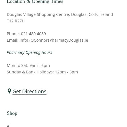
Location & Opening Times
Douglas Village Shopping Centre, Douglas, Cork, Ireland
T12 R27H
Phone: 021 489 4089
Email: Info@OConnorsPharmacyDouglas.ie
Pharmacy Opening Hours
Mon to Sat: 9am - 6pm
Sunday & Bank Holidays: 12pm - 5pm
Get Directions
Shop
All