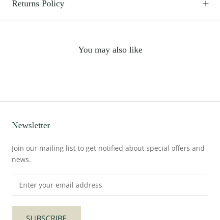
Returns Policy
You may also like
Newsletter
Join our mailing list to get notified about special offers and
news.
SUBSCRIBE