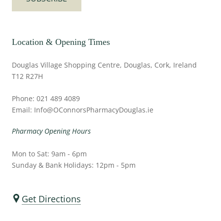
Location & Opening Times
Douglas Village Shopping Centre, Douglas, Cork, Ireland
T12 R27H
Phone: 021 489 4089
Email: Info@OConnorsPharmacyDouglas.ie
Pharmacy Opening Hours
Mon to Sat: 9am - 6pm
Sunday & Bank Holidays: 12pm - 5pm
Get Directions