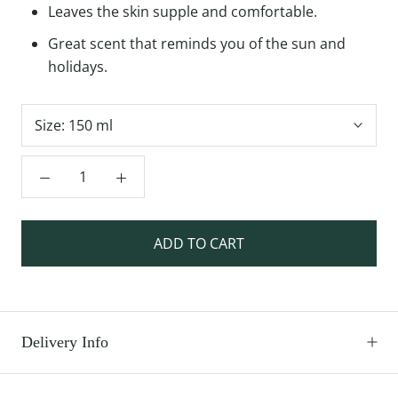
Leaves the skin supple and comfortable.
Great scent that reminds you of the sun and
holidays.
Size:
150 ml
ADD TO CART
Delivery Info