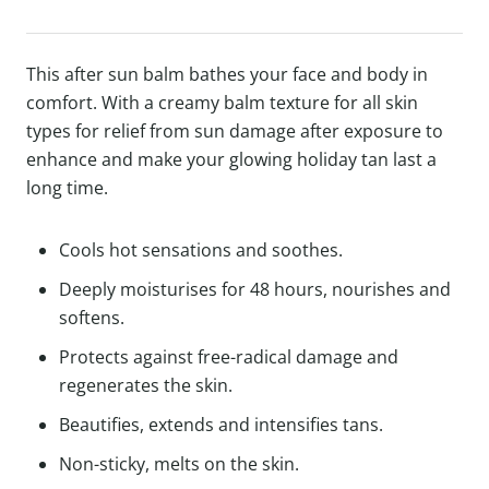
This after sun balm bathes your face and body in
comfort. With a creamy balm texture for all skin
types for relief from sun damage after exposure to
enhance and make your glowing holiday tan last a
long time.
Cools hot sensations and soothes.
Deeply moisturises for 48 hours, nourishes and
softens.
Protects against free-radical damage and
regenerates the skin.
Beautifies, extends and intensifies tans.
Non-sticky, melts on the skin.