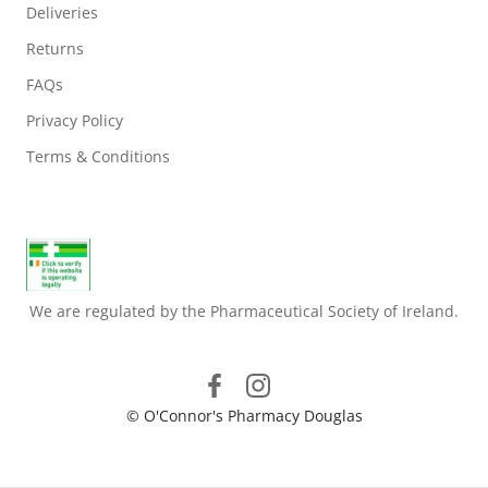
Deliveries
Returns
FAQs
Privacy Policy
Terms & Conditions
We are regulated by the Pharmaceutical Society of Ireland.
© O'Connor's Pharmacy Douglas