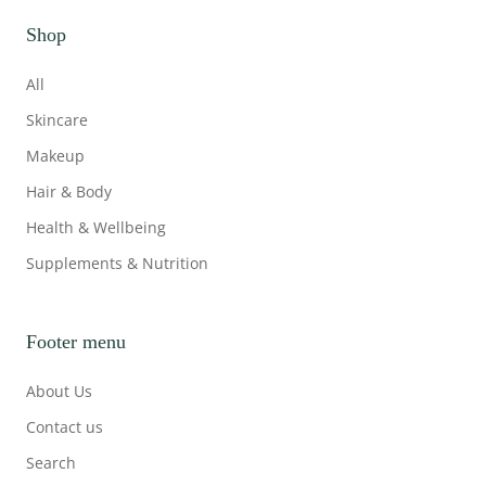
Shop
All
Skincare
Makeup
Hair & Body
Health & Wellbeing
Supplements & Nutrition
Footer menu
About Us
Contact us
Search