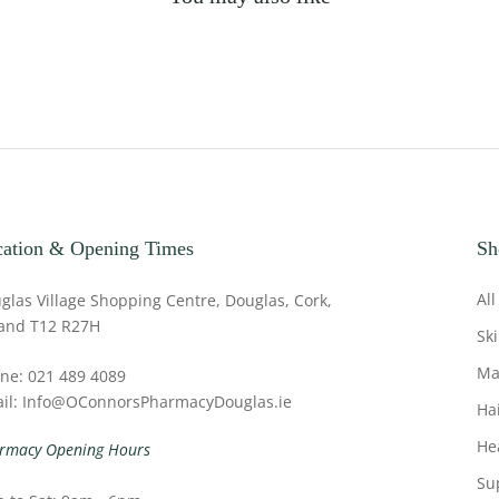
ation & Opening Times
Sh
All
glas Village Shopping Centre, Douglas, Cork,
land T12 R27H
Sk
Ma
ne: 021 489 4089
il: Info@OConnorsPharmacyDouglas.ie
Ha
He
rmacy Opening Hours
Su