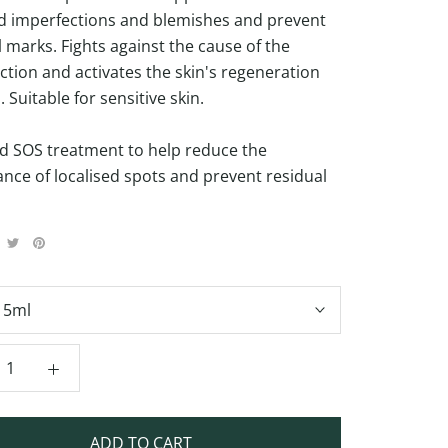
ed imperfections and blemishes and prevent
l marks. Fights against the cause of the
ction and activates the skin's regeneration
 Suitable for sensitive skin.
d SOS treatment to help reduce the
nce of localised spots and prevent residual
15ml
ADD TO CART