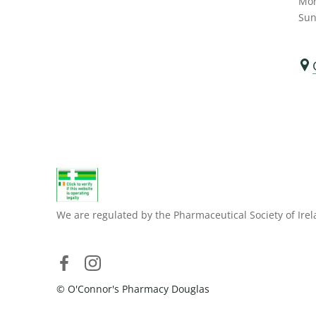
Mon
Sun
We are regulated by the Pharmaceutical Society of Irel
© O'Connor's Pharmacy Douglas