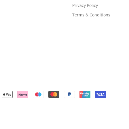
Privacy Policy
Terms & Conditions