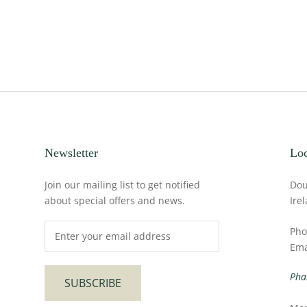
Newsletter
Loc
Join our mailing list to get notified
Dou
about special offers and news.
Ire
Pho
Ema
Pha
SUBSCRIBE