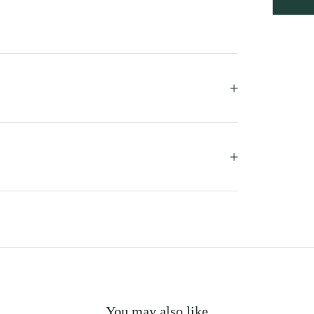
You may also like