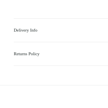
Delivery Info
Returns Policy