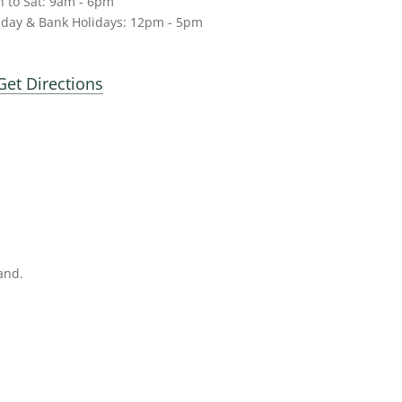
 to Sat: 9am - 6pm
day & Bank Holidays: 12pm - 5pm
Get Directions
and.