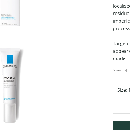
localis
residua
imperfe
process.
Targete
appeara
marks.
Share
Size: