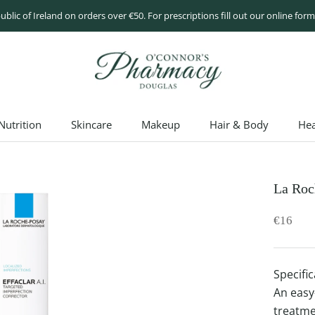
ublic of Ireland on orders over €50. For prescriptions fill out our online fo
utrition
Skincare
Makeup
Hair & Body
Hea
utrition
Skincare
Makeup
Hair & Body
Hea
La Roc
€16
Specific
An easy
treatme