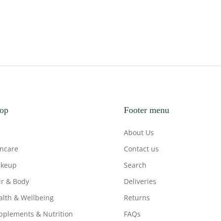
op
Footer menu
About Us
incare
Contact us
keup
Search
ir & Body
Deliveries
alth & Wellbeing
Returns
pplements & Nutrition
FAQs