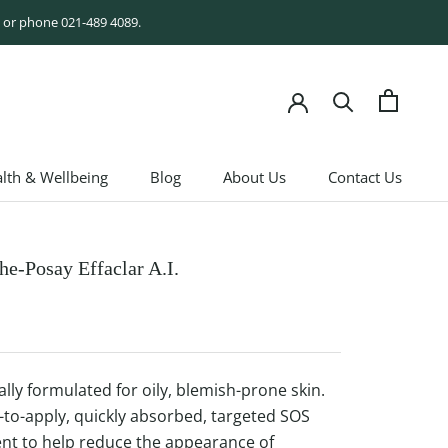
rm or phone 021-489 4089.
lth & Wellbeing
Blog
About Us
Contact Us
lth & Wellbeing
Blog
About Us
Contact Us
he-Posay Effaclar A.I.
ally formulated for oily, blemish-prone skin.
-to-apply, quickly absorbed, targeted SOS
nt to help reduce the appearance of