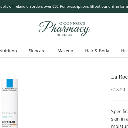
ublic of Ireland on orders over €50. For prescriptions fill out our online fo
utrition
Skincare
Makeup
Hair & Body
Hea
utrition
Skincare
Makeup
Hair & Body
Hea
La Roc
€18.50
Specifi
skin in 
moistur