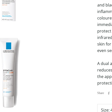
and bla
inflamm
coloure
immedia
protect 
infrare
skin for
even sen
A dual a
reduces
the app
protect
Share
Size: