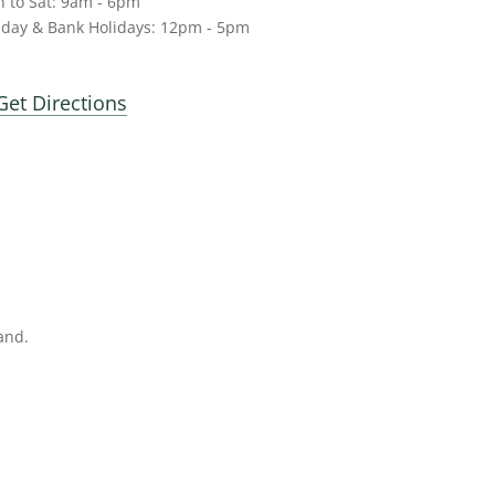
 to Sat: 9am - 6pm
day & Bank Holidays: 12pm - 5pm
Get Directions
and.