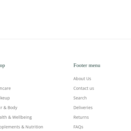
op
Footer menu
About Us
incare
Contact us
keup
Search
ir & Body
Deliveries
alth & Wellbeing
Returns
pplements & Nutrition
FAQs