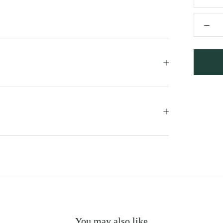
You may also like