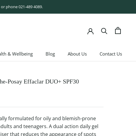
rm or phone 021-489 4089.
lth & Wellbeing
Blog
About Us
Contact Us
lth & Wellbeing
Blog
About Us
Contact Us
he-Posay Effaclar DUO+ SPF30
cally formulated for oily and blemish-prone
adults and teenagers. A dual action daily gel
iser that reduces the appearance of spots