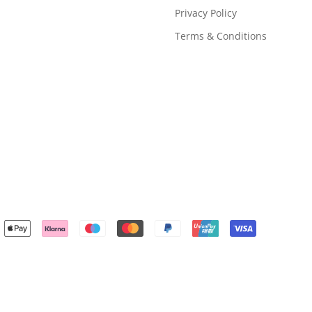
Privacy Policy
Terms & Conditions