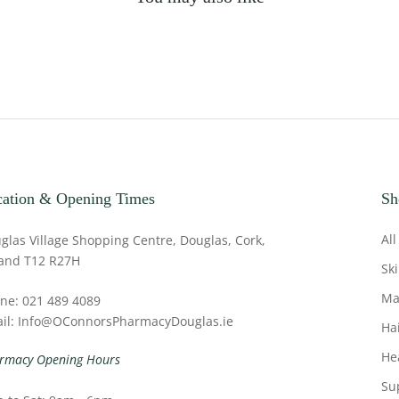
ation & Opening Times
Sh
All
glas Village Shopping Centre, Douglas, Cork,
land T12 R27H
Sk
Ma
ne: 021 489 4089
il: Info@OConnorsPharmacyDouglas.ie
Ha
He
rmacy Opening Hours
Su