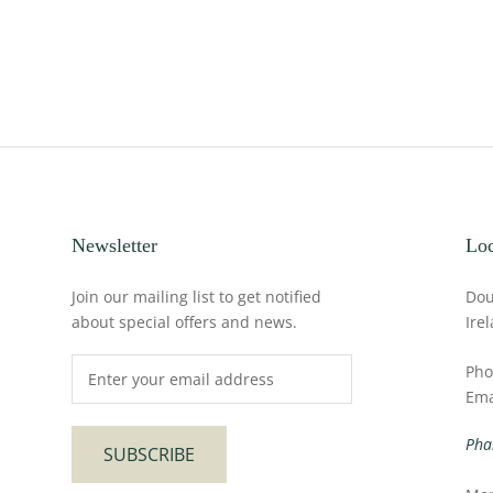
Newsletter
Loc
Join our mailing list to get notified
Dou
about special offers and news.
Ire
Pho
Ema
Pha
SUBSCRIBE