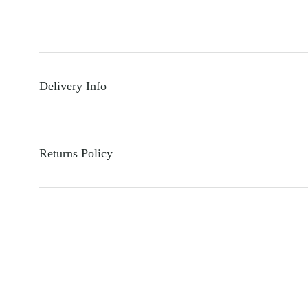
Delivery Info
Returns Policy