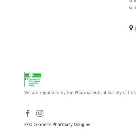
Mon
Sun
We are regulated by the Pharmaceutical Society of Irel
© O'Connor's Pharmacy Douglas