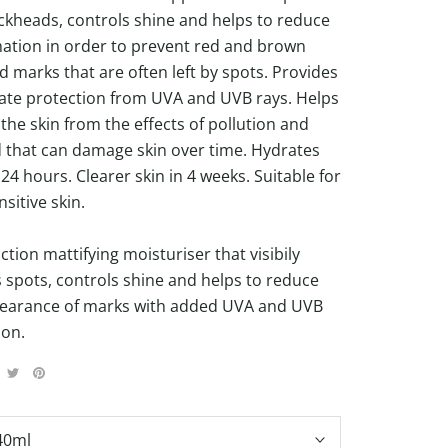
ckheads, controls shine and helps to reduce
ation in order to prevent red and brown
d marks that are often left by spots. Provides
te protection from UVA and UVB rays. Helps
the skin from the effects of pollution and
d that can damage skin over time. Hydrates
 24 hours. Clearer skin in 4 weeks. Suitable for
sitive skin.
ction mattifying moisturiser that visibily
 spots, controls shine and helps to reduce
earance of marks with added UVA and UVB
ion.
40ml