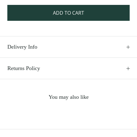
ADD TO CART
Delivery Info
Returns Policy
You may also like