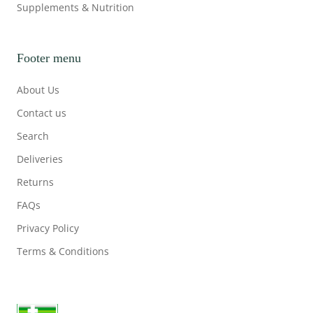
Supplements & Nutrition
Footer menu
About Us
Contact us
Search
Deliveries
Returns
FAQs
Privacy Policy
Terms & Conditions