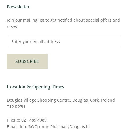
Newsletter
Join our mailing list to get notified about special offers and
news.
SUBSCRIBE
Location & Opening Times
Douglas Village Shopping Centre, Douglas, Cork, Ireland
T12 R27H
Phone: 021 489 4089
Email: Info@OConnorsPharmacyDouglas.ie