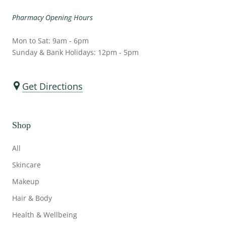
Pharmacy Opening Hours
Mon to Sat: 9am - 6pm
Sunday & Bank Holidays: 12pm - 5pm
Get Directions
Shop
All
Skincare
Makeup
Hair & Body
Health & Wellbeing