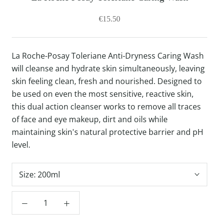
€15.50
La Roche-Posay Toleriane Anti-Dryness Caring Wash
will cleanse and hydrate skin simultaneously, leaving
skin feeling clean, fresh and nourished. Designed to
be used on even the most sensitive, reactive skin,
this dual action cleanser works to remove all traces
of face and eye makeup, dirt and oils while
maintaining skin's natural protective barrier and pH
level.
Size:
200ml