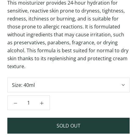
This moisturizer provides 24-hour hydration for
sensitive, reactive skin prone to dryness, tightness,
redness, itchiness or burning, and is suitable for
those prone to allergic reactions. It is formulated
without ingredients that may cause irritation, such
as preservatives, parabens, fragrance, or drying
alcohol. This formula is best suited for normal to dry
skin thanks to its replenishing and protecting cream
texture.
Size:
40ml
SOLD OUT