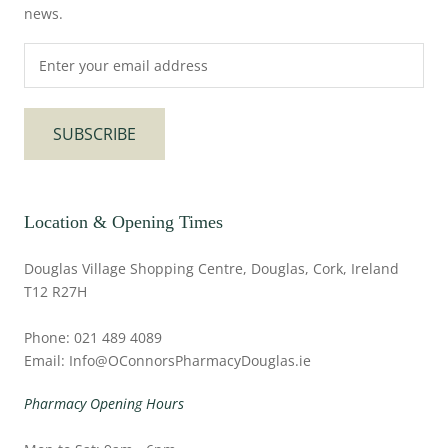
news.
SUBSCRIBE
Location & Opening Times
Douglas Village Shopping Centre, Douglas, Cork, Ireland
T12 R27H
Phone: 021 489 4089
Email: Info@OConnorsPharmacyDouglas.ie
Pharmacy Opening Hours