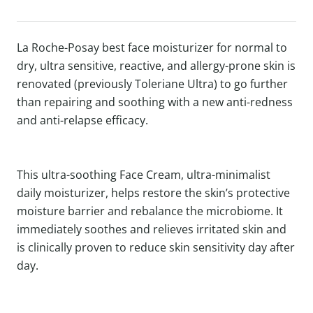
La Roche-Posay best face moisturizer for normal to
dry, ultra sensitive, reactive, and allergy-prone skin is
renovated (previously Toleriane Ultra) to go further
than repairing and soothing with a new anti-redness
and anti-relapse efficacy.
This ultra-soothing Face Cream, ultra-minimalist
daily moisturizer, helps restore the skin’s protective
moisture barrier and rebalance the microbiome. It
immediately soothes and relieves irritated skin and
is clinically proven to reduce skin sensitivity day after
day.