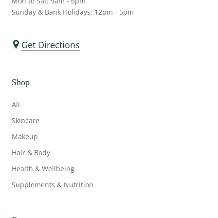
Mon to Sat: 9am - 6pm
Sunday & Bank Holidays: 12pm - 5pm
Get Directions
Shop
All
Skincare
Makeup
Hair & Body
Health & Wellbeing
Supplements & Nutrition