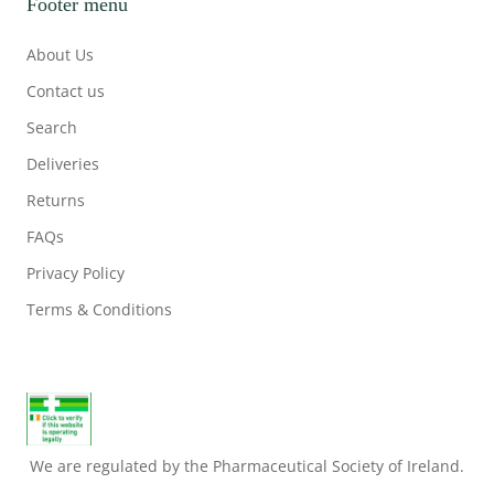
Footer menu
About Us
Contact us
Search
Deliveries
Returns
FAQs
Privacy Policy
Terms & Conditions
We are regulated by the Pharmaceutical Society of Ireland.