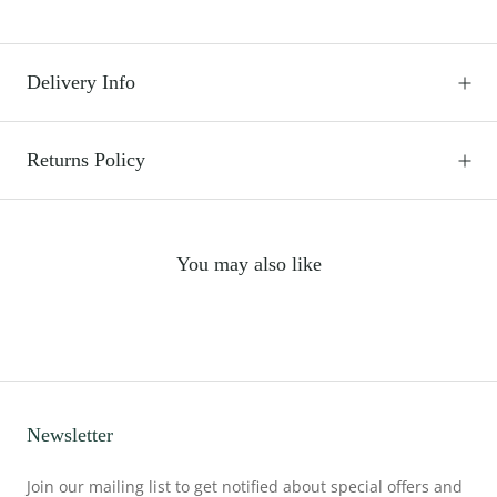
Delivery Info
Returns Policy
You may also like
Newsletter
Join our mailing list to get notified about special offers and