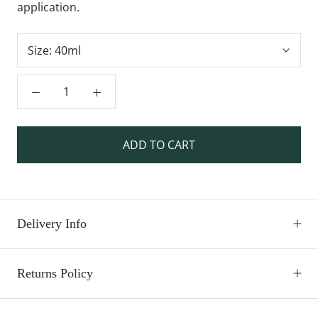
application.
Size:
40ml
ADD TO CART
Delivery Info
Returns Policy