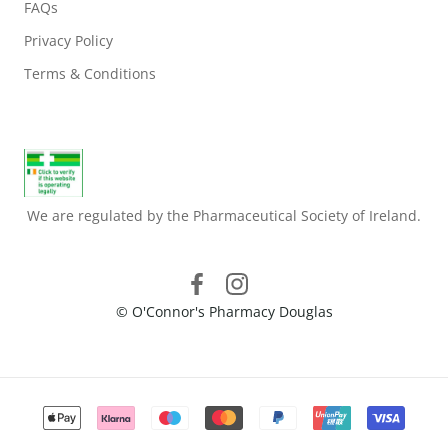
FAQs
Privacy Policy
Terms & Conditions
We are regulated by the Pharmaceutical Society of Ireland.
© O'Connor's Pharmacy Douglas