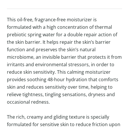
This oil-free, fragrance-free moisturizer is
formulated with a high concentration of thermal
prebiotic spring water for a double repair action of
the skin barrier. It helps repair the skin’s barrier
function and preserves the skin’s natural
microbiome, an invisible barrier that protects it from
irritants and environmental stressors, in order to
reduce skin sensitivity. This calming moisturizer
provides soothing 48-hour hydration that comforts
skin and reduces sensitivity over time, helping to
relieve tightness, tingling sensations, dryness and
occasional redness.
The rich, creamy and gliding texture is specially
formulated for sensitive skin to reduce friction upon