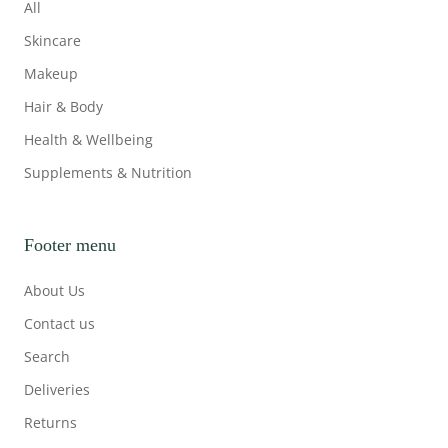
All
Skincare
Makeup
Hair & Body
Health & Wellbeing
Supplements & Nutrition
Footer menu
About Us
Contact us
Search
Deliveries
Returns