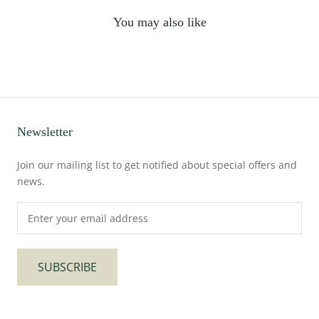
You may also like
Newsletter
Join our mailing list to get notified about special offers and
news.
SUBSCRIBE