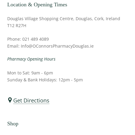
Location & Opening Times
Douglas Village Shopping Centre, Douglas, Cork, Ireland
T12 R27H
Phone: 021 489 4089
Email: Info@OConnorsPharmacyDouglas.ie
Pharmacy Opening Hours
Mon to Sat: 9am - 6pm
Sunday & Bank Holidays: 12pm - 5pm
Get Directions
Shop