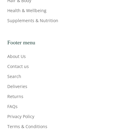
Hair & Body
Health & Wellbeing
Supplements & Nutrition
Footer menu
About Us
Contact us
Search
Deliveries
Returns
FAQs
Privacy Policy
Terms & Conditions