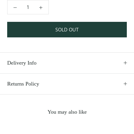
SOLD OUT
Delivery Info
Returns Policy
You may also like