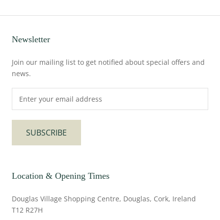
Newsletter
Join our mailing list to get notified about special offers and
news.
SUBSCRIBE
Location & Opening Times
Douglas Village Shopping Centre, Douglas, Cork, Ireland
T12 R27H