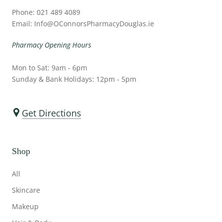
Phone: 021 489 4089
Email: Info@OConnorsPharmacyDouglas.ie
Pharmacy Opening Hours
Mon to Sat: 9am - 6pm
Sunday & Bank Holidays: 12pm - 5pm
Get Directions
Shop
All
Skincare
Makeup