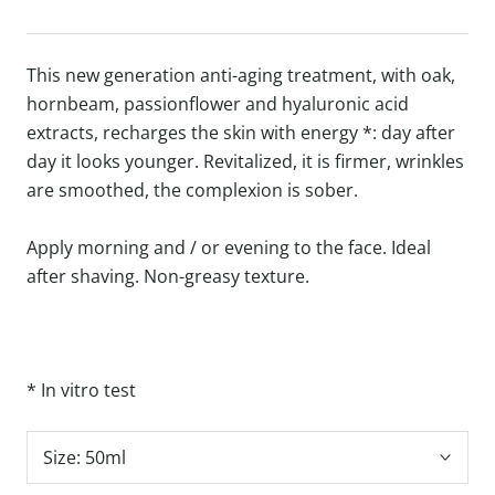
This new generation anti-aging treatment, with oak,
hornbeam, passionflower and hyaluronic acid
extracts, recharges the skin with energy *: day after
day it looks younger.
Revitalized, it is firmer, wrinkles
are smoothed, the complexion is sober.
Apply morning and / or evening to the face. Ideal
after shaving.
Non-greasy texture.
* In vitro test
Size:
50ml