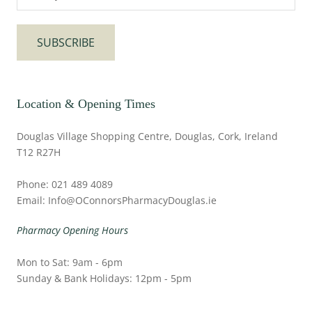
SUBSCRIBE
Location & Opening Times
Douglas Village Shopping Centre, Douglas, Cork, Ireland
T12 R27H
Phone: 021 489 4089
Email: Info@OConnorsPharmacyDouglas.ie
Pharmacy Opening Hours
Mon to Sat: 9am - 6pm
Sunday & Bank Holidays: 12pm - 5pm