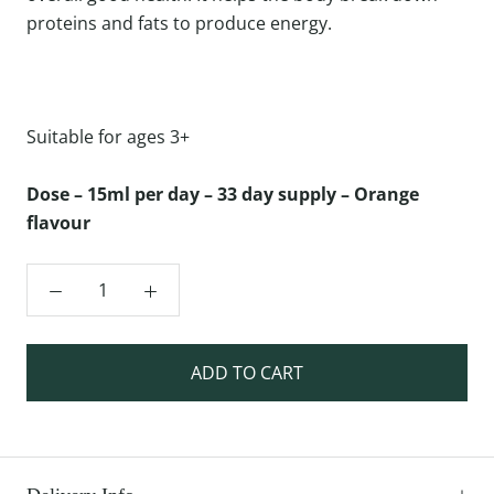
proteins and fats to produce energy.
Suitable for ages 3+
Dose – 15ml per day – 33 day supply – Orange
flavour
ADD TO CART