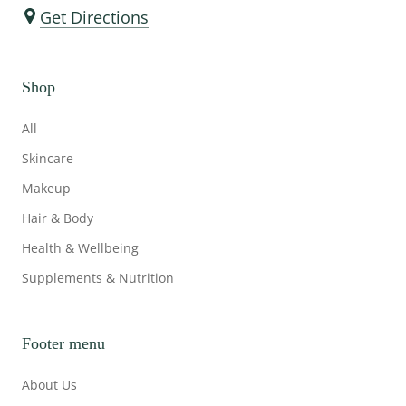
Get Directions
Shop
All
Skincare
Makeup
Hair & Body
Health & Wellbeing
Supplements & Nutrition
Footer menu
About Us