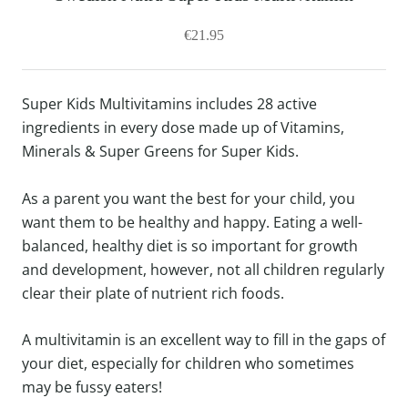
€21.95
Super Kids Multivitamins includes 28 active
ingredients in every dose made up of Vitamins,
Minerals & Super Greens for Super Kids.
As a parent you want the best for your child, you
want them to be healthy and happy. Eating a well-
balanced, healthy diet is so important for growth
and development, however, not all children regularly
clear their plate of nutrient rich foods.
A multivitamin is an excellent way to fill in the gaps of
your diet, especially for children who sometimes
may be fussy eaters!