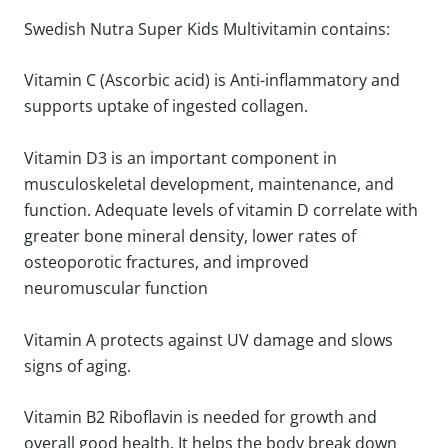
Swedish Nutra Super Kids Multivitamin contains:
Vitamin C (Ascorbic acid) is Anti-inflammatory and
supports uptake of ingested collagen.
Vitamin D3 is an important component in
musculoskeletal development, maintenance, and
function. Adequate levels of vitamin D correlate with
greater bone mineral density, lower rates of
osteoporotic fractures, and improved
neuromuscular function
Vitamin A protects against UV damage and slows
signs of aging.
Vitamin B2 Riboflavin is needed for growth and
overall good health. It helps the body break down