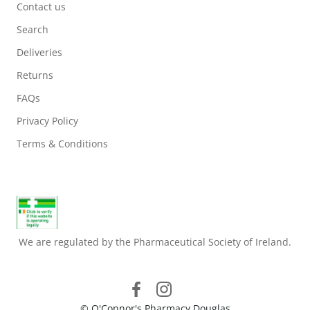
Contact us
Search
Deliveries
Returns
FAQs
Privacy Policy
Terms & Conditions
We are regulated by the Pharmaceutical Society of Ireland.
© O'Connor's Pharmacy Douglas