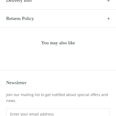
Delivery Info
Returns Policy
You may also like
Newsletter
Join our mailing list to get notified about special offers and
news.